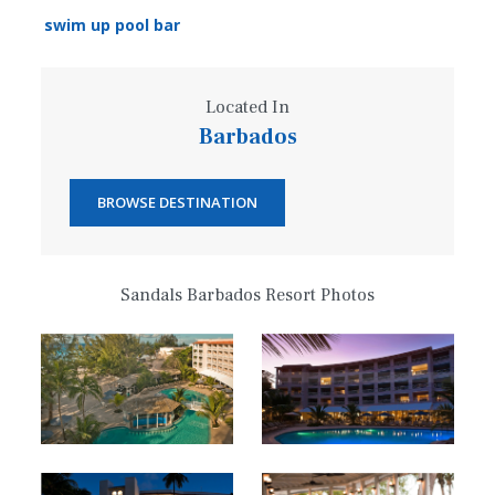
swim up pool bar
Located In
Barbados
BROWSE DESTINATION
Sandals Barbados Resort Photos