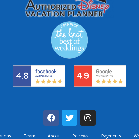
ations
Team
About
Reviews
Payments
We