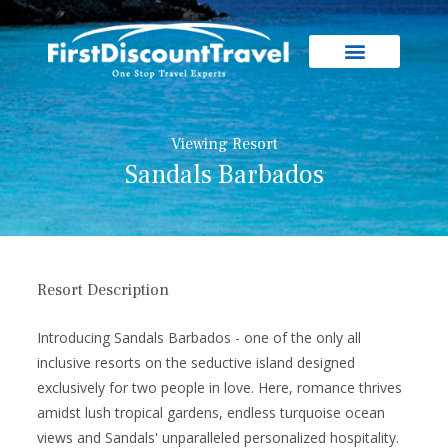
Viewing Resort
Sandals Barbados
Resort Description
Introducing Sandals Barbados - one of the only all
inclusive resorts on the seductive island designed
exclusively for two people in love. Here, romance thrives
amidst lush tropical gardens, endless turquoise ocean
views and Sandals' unparalleled personalized hospitality.