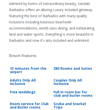
Admired by lovers of extraordinary beauty, Sandals
Barbados offers an alluring Luxury Included getaway
featuring the best of Barbados with many quality
inclusions including luxurious beachside
accommodations, world-class dining, and exhilarating
land and water sports. Everything is more beautiful in
Barbados and now it's also included and unlimited.
Resort Features
15 minutes from the
280 Rooms and Suites
airport
Adults Only All
Couples Only All
Inclusive
Inclusive
Free weddings
Full in room bar for
club and butler rooms
Room service for Club
Scuba and Snorkel
and Butler rooms
Trips